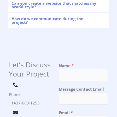
Can you create a website that matches my
brand style?
How do we communicate during the
project?
Let’s Discuss
Name
*
Your Project
Message Contact Email
Phone
+1437-663-1253
Email
*