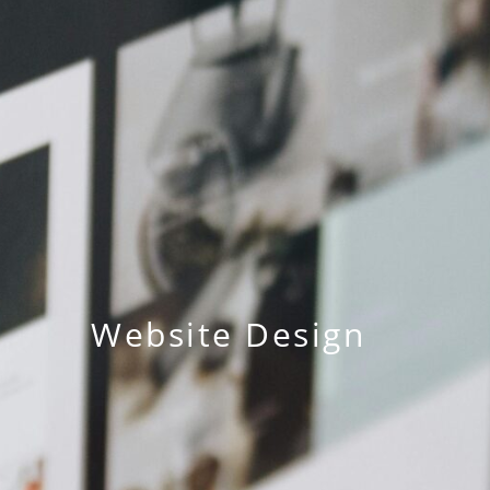
Website Design