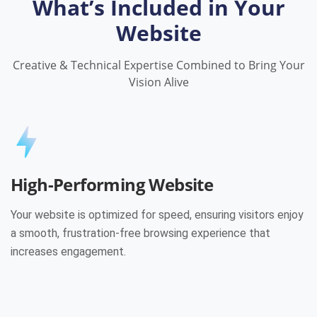
What’s Included in Your
Website
Creative & Technical Expertise Combined to Bring Your
Vision Alive
High-Performing Website
Your website is optimized for speed, ensuring visitors enjoy
a smooth, frustration-free browsing experience that
increases engagement.