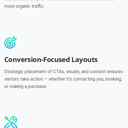
more organic traffic.
Conversion-Focused Layouts
Strategic placement of CTAs, visuals, and content ensures
visitors take action — whether it’s contacting you, booking,
or making a purchase.