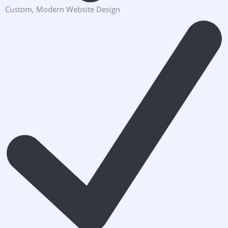
Custom, Modern Website Design