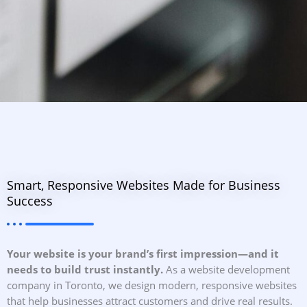
Smart, Responsive Websites Made for Business
Success
Your website is your brand’s first impression—and it
needs to build trust instantly.
As a website development
company in Toronto, we design modern, responsive websites
that help businesses attract customers and drive real results.