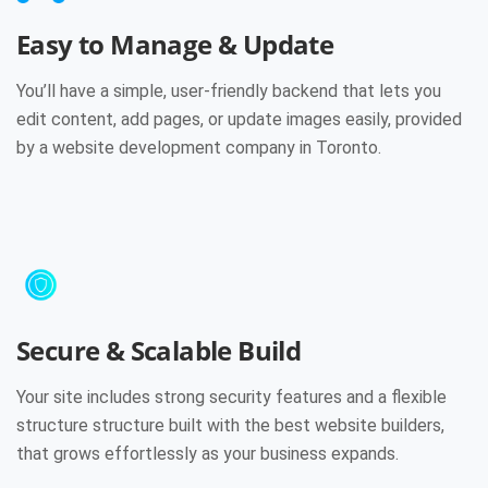
Easy to Manage & Update
You’ll have a simple, user-friendly backend that lets you
edit content, add pages, or update images easily, provided
by a website development company in Toronto.
Secure & Scalable Build
Your site includes strong security features and a flexible
structure structure built with the best website builders,
that grows effortlessly as your business expands.