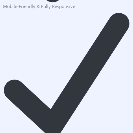
Mobile-Friendly & Fully Responsive