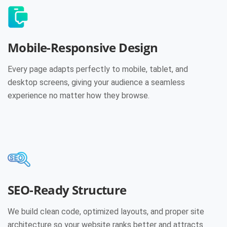
Mobile-Responsive Design
Every page adapts perfectly to mobile, tablet, and
desktop screens, giving your audience a seamless
experience no matter how they browse.
SEO-Ready Structure
We build clean code, optimized layouts, and proper site
architecture so your website ranks better and attracts