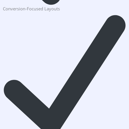
Conversion-Focused Layouts