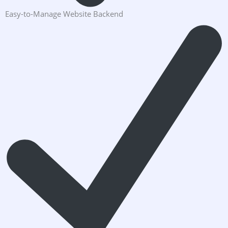
Easy-to-Manage Website Backend