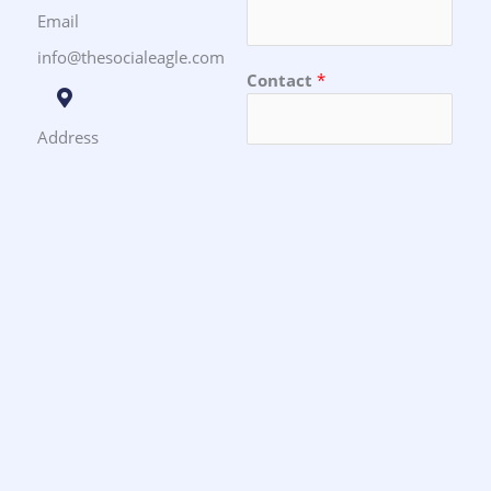
Email
info@thesocialeagle.com
Contact
*
Address
Toronto, Ontario
Message
SUBMIT