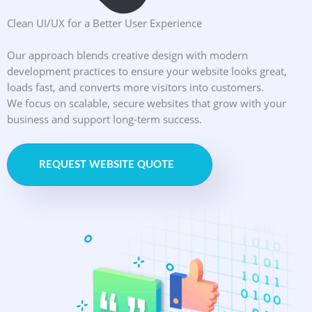
Clean UI/UX for a Better User Experience
Our approach blends creative design with modern
development practices to ensure your website looks great,
loads fast, and converts more visitors into customers.
We focus on scalable, secure websites that grow with your
business and support long-term success.
REQUEST WEBSITE QUOTE