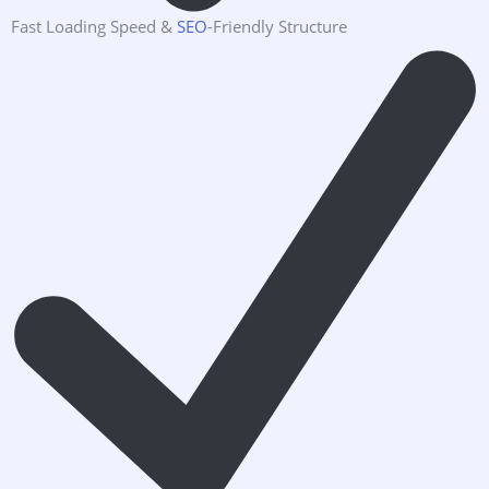
Fast Loading Speed &
SEO
-Friendly Structure