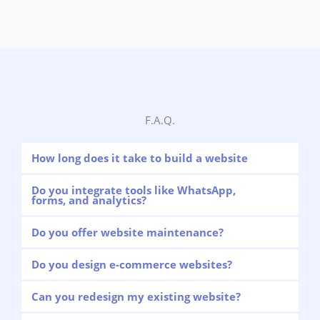
F.A.Q.
How long does it take to build a website
Do you integrate tools like WhatsApp,
forms, and analytics?
Do you offer website maintenance?
Do you design e-commerce websites?
Can you redesign my existing website?